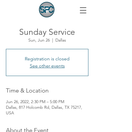
Sunday Service
Sun, Jun 26
  |  
Dallas
Registration is closed
See other events
Time & Location
Jun 26, 2022, 2:30 PM – 5:00 PM
Dallas, 817 Holcomb Rd, Dallas, TX 75217,
USA
About the Event