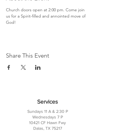
Church doors open at 2:00 pm. Come join 
us for a Spirit-filled and annointed move of 
God!
Share This Event
Services
Sundays 11 A & 2:30 P
Wednesdays 7 P
10421 CF Hawn Fwy
Dalas, TX 75217