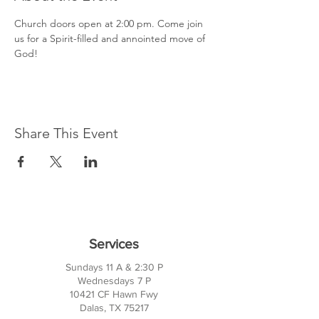
Church doors open at 2:00 pm. Come join 
us for a Spirit-filled and annointed move of 
God!
Share This Event
Services
Sundays 11 A & 2:30 P
Wednesdays 7 P
10421 CF Hawn Fwy
Dalas, TX 75217