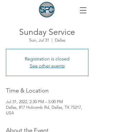
Sunday Service
Sun, Jul 31
  |  
Dallas
Registration is closed
See other events
Time & Location
Jul 31, 2022, 2:30 PM – 5:00 PM
Dallas, 817 Holcomb Rd, Dallas, TX 75217,
USA
About the Event