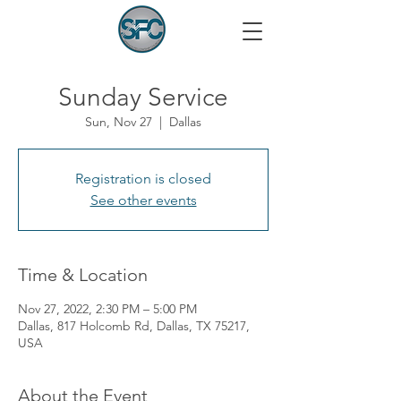
Sunday Service
Sun, Nov 27
  |  
Dallas
Registration is closed
See other events
Time & Location
Nov 27, 2022, 2:30 PM – 5:00 PM
Dallas, 817 Holcomb Rd, Dallas, TX 75217,
USA
About the Event