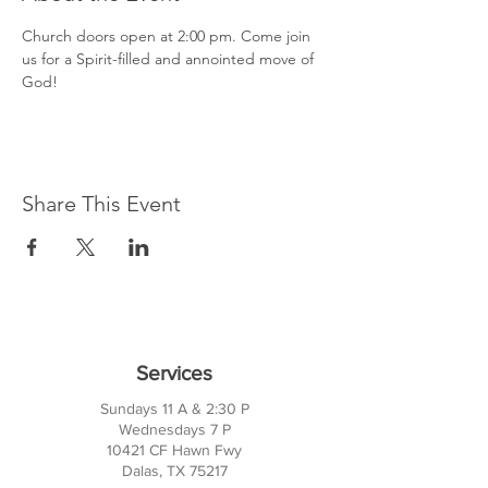
Church doors open at 2:00 pm. Come join 
us for a Spirit-filled and annointed move of 
God!
Share This Event
Services
Sundays 11 A & 2:30 P
Wednesdays 7 P
10421 CF Hawn Fwy
Dalas, TX 75217