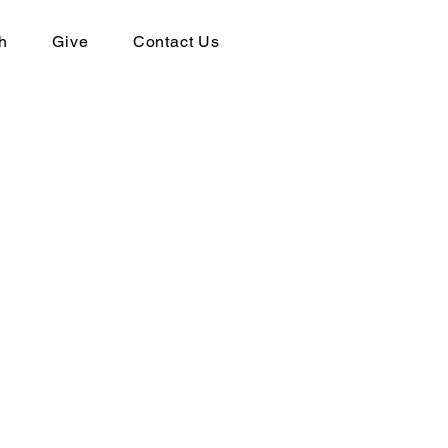
h
Give
Contact Us