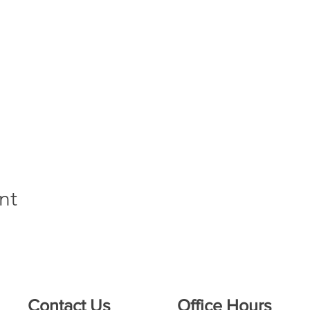
nt
Contact Us
Office Hours