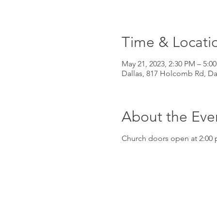
Time & Locati
May 21, 2023, 2:30 PM – 5:0
Dallas, 817 Holcomb Rd, Da
About the Eve
Church doors open at 2:00 p