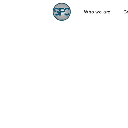
Who we are
C