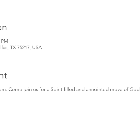
on
0 PM
llas, TX 75217, USA
nt
m. Come join us for a Spirit-filled and annointed move of God