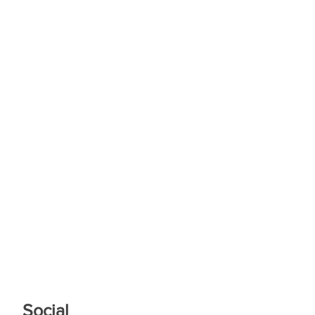
Social