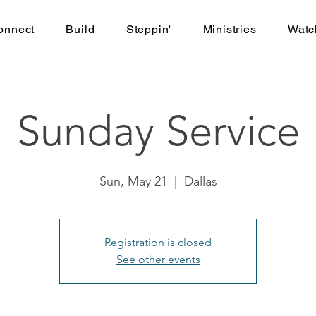
onnect
Build
Steppin'
Ministries
Watc
Sunday Service
Sun, May 21
  |  
Dallas
Registration is closed
See other events