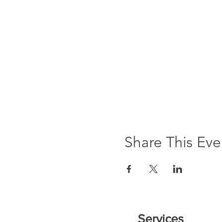
Share This Eve
Services