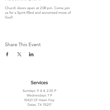
Church doors open at 2:00 pm. Come join
us for a Spirit-filled and annointed move of
God!
Share This Event
Services
Sundays 11 A & 2:30 P
Wednesdays 7 P
10421 CF Hawn Fwy
Dalas, TX 75217