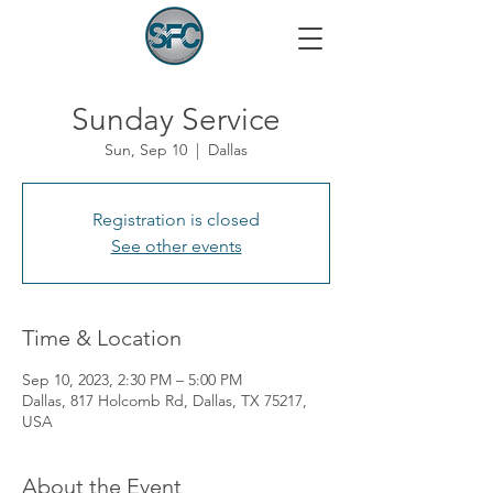
Sunday Service
Sun, Sep 10
  |  
Dallas
Registration is closed
See other events
Time & Location
Sep 10, 2023, 2:30 PM – 5:00 PM
Dallas, 817 Holcomb Rd, Dallas, TX 75217,
USA
About the Event