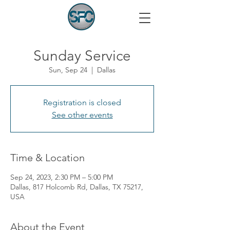
Sunday Service
Sun, Sep 24
  |  
Dallas
Registration is closed
See other events
Time & Location
Sep 24, 2023, 2:30 PM – 5:00 PM
Dallas, 817 Holcomb Rd, Dallas, TX 75217,
USA
About the Event