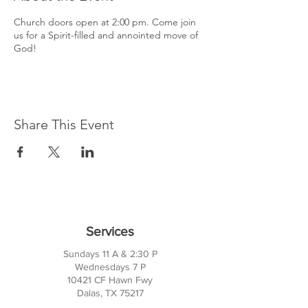
Church doors open at 2:00 pm. Come join
us for a Spirit-filled and annointed move of
God!
Share This Event
Services
Sundays 11 A & 2:30 P
Wednesdays 7 P
10421 CF Hawn Fwy
Dalas, TX 75217