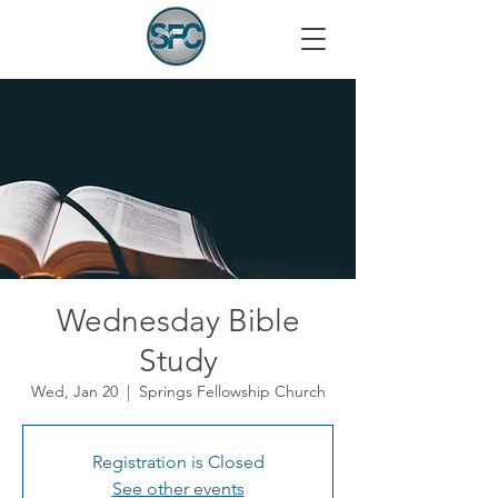
Wednesday Bible
Study
Wed, Jan 20
  |  
Springs Fellowship Church
Registration is Closed
See other events