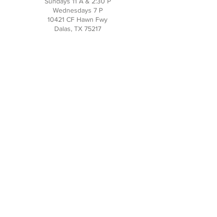
Sundays 11 A & 2:30 P
Wednesdays 7 P
10421 CF Hawn Fwy
Dalas, TX 75217
Contact Us
Phone:
214-391-7552
PO BOX 170789
Dallas, TX 75217
Office Hours
M-TH: 10AM - 3PM
FRI-SUN: Closed
Social