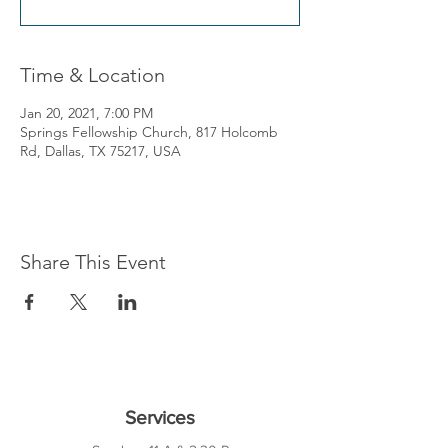
Time & Location
Jan 20, 2021, 7:00 PM
Springs Fellowship Church, 817 Holcomb
Rd, Dallas, TX 75217, USA
Share This Event
Services