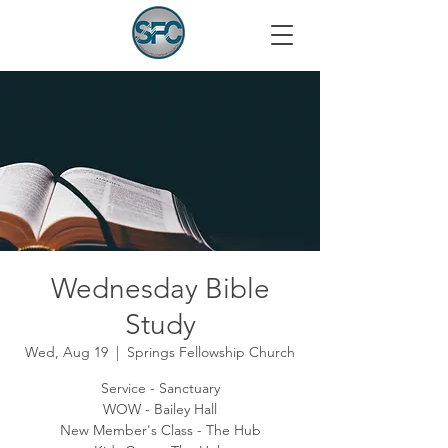
Wednesday Bible
Study
Wed, Aug 19
  |  
Springs Fellowship Church
Service - Sanctuary
WOW - Bailey Hall
New Member's Class - The Hub