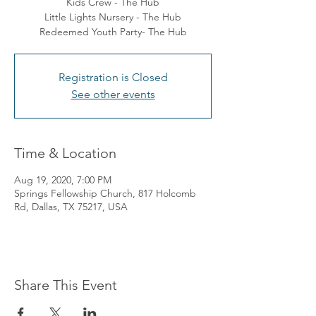
Kids Crew - The Hub
Little Lights Nursery - The Hub
Redeemed Youth Party- The Hub
Registration is Closed
See other events
Time & Location
Aug 19, 2020, 7:00 PM
Springs Fellowship Church, 817 Holcomb
Rd, Dallas, TX 75217, USA
Share This Event