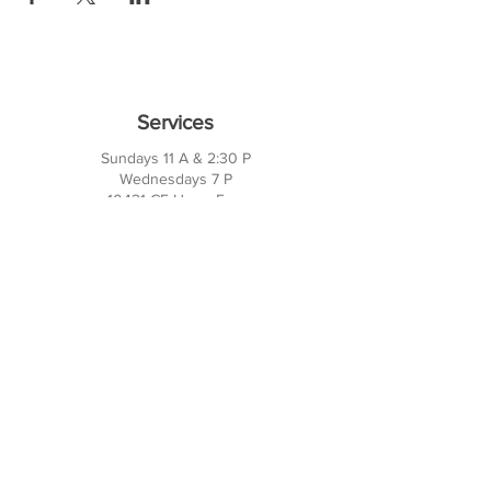
Services
Sundays 11 A & 2:30 P
Wednesdays 7 P
10421 CF Hawn Fwy
Dalas, TX 75217
Contact Us
Phone:
214-391-7552
PO BOX 170789
Dallas, TX 75217
Office Hours
M-TH: 10AM - 3PM
FRI-SUN: Closed