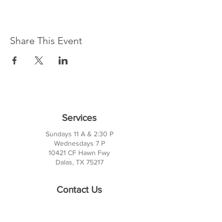
Share This Event
Services
Sundays 11 A & 2:30 P
Wednesdays 7 P
10421 CF Hawn Fwy
Dalas, TX 75217
Contact Us
Phone:
214-391-7552
PO BOX 170789