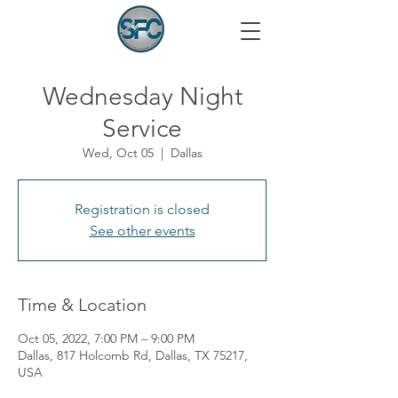
Wednesday Night
Service
Wed, Oct 05
  |  
Dallas
Registration is closed
See other events
Time & Location
Oct 05, 2022, 7:00 PM – 9:00 PM
Dallas, 817 Holcomb Rd, Dallas, TX 75217,
USA