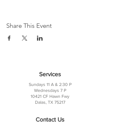
Share This Event
Services
Sundays 11 A & 2:30 P
Wednesdays 7 P
10421 CF Hawn Fwy
Dalas, TX 75217
Contact Us
Phone:
214-391-7552
PO BOX 170789