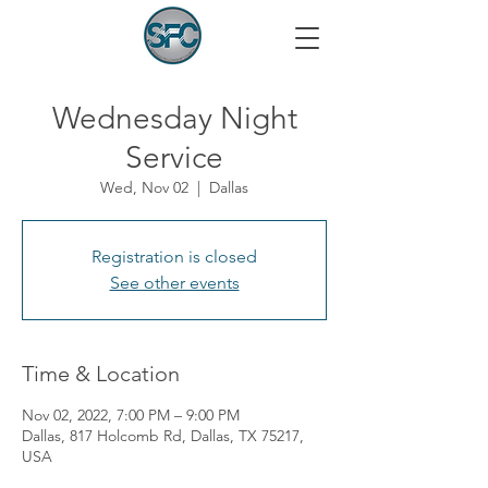
Wednesday Night
Service
Wed, Nov 02
  |  
Dallas
Registration is closed
See other events
Time & Location
Nov 02, 2022, 7:00 PM – 9:00 PM
Dallas, 817 Holcomb Rd, Dallas, TX 75217,
USA