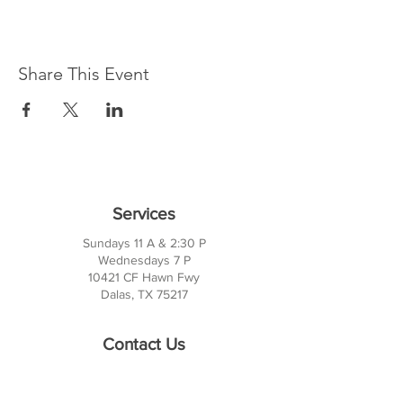
Share This Event
Services
Sundays 11 A & 2:30 P
Wednesdays 7 P
10421 CF Hawn Fwy
Dalas, TX 75217
Contact Us
Phone:
214-391-7552
PO BOX 170789