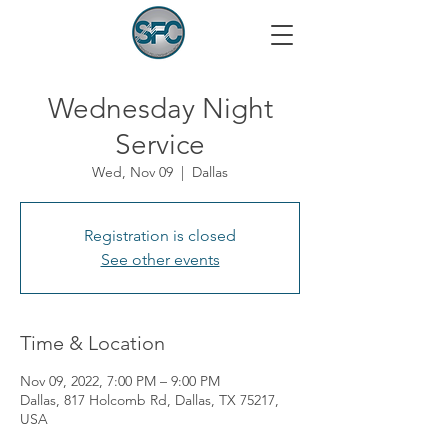
Wednesday Night
Service
Wed, Nov 09
  |  
Dallas
Registration is closed
See other events
Time & Location
Nov 09, 2022, 7:00 PM – 9:00 PM
Dallas, 817 Holcomb Rd, Dallas, TX 75217,
USA