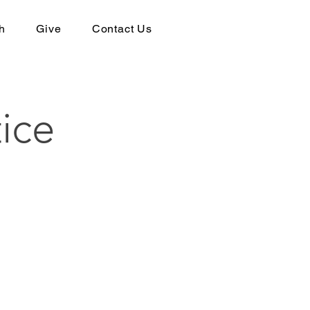
h
Give
Contact Us
ice