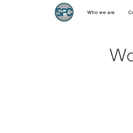
Who we are
C
Wo