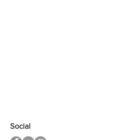
Social