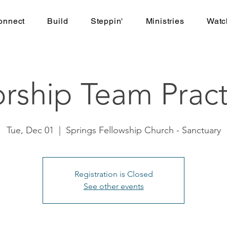
onnect
Build
Steppin'
Ministries
Watc
rship Team Pract
Tue, Dec 01
  |  
Springs Fellowship Church - Sanctuary
Registration is Closed
See other events