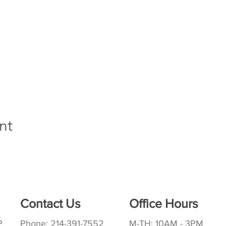
nt
Contact Us
Office Hours
P
Phone: 214-391-7552
M-TH: 10AM - 3PM