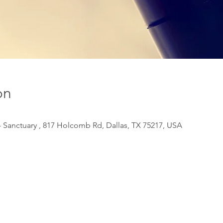
on
 Sanctuary , 817 Holcomb Rd, Dallas, TX 75217, USA