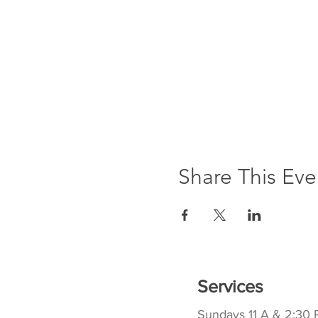
Share This Eve
Services
Sundays 11 A & 2:30 