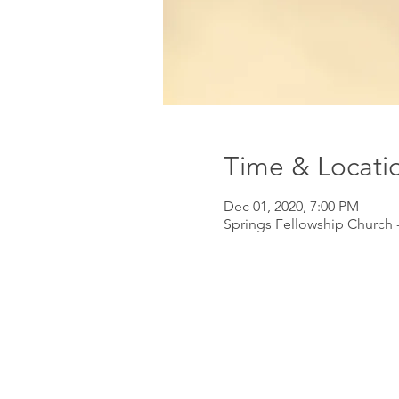
Time & Locati
Dec 01, 2020, 7:00 PM
Springs Fellowship Church -