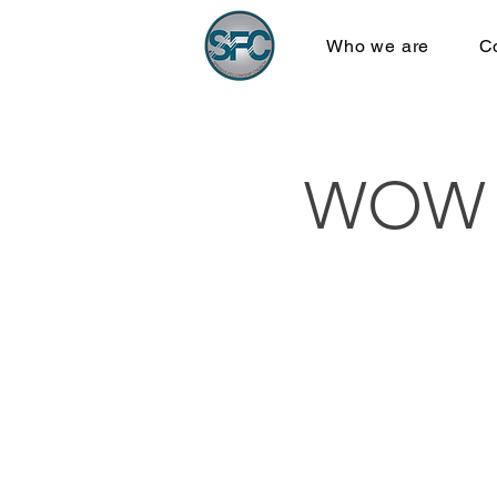
Who we are
C
WOW B