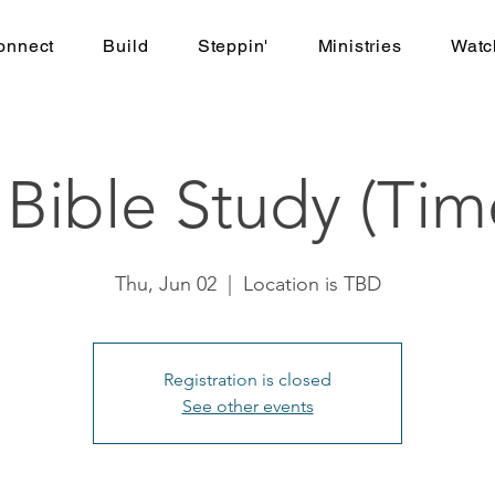
onnect
Build
Steppin'
Ministries
Watc
ible Study (Tim
Thu, Jun 02
  |  
Location is TBD
Registration is closed
See other events