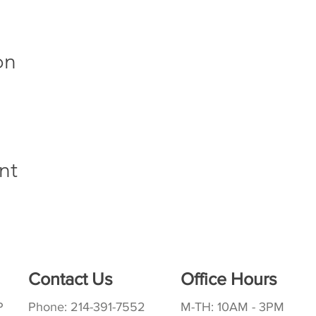
on
nt
Contact Us
Office Hours
P
Phone: 214-391-7552
M-TH: 10AM - 3PM