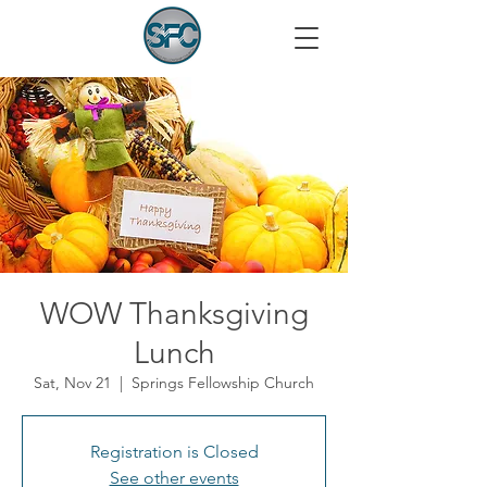
WOW Thanksgiving
Lunch
Sat, Nov 21
  |  
Springs Fellowship Church
Registration is Closed
See other events