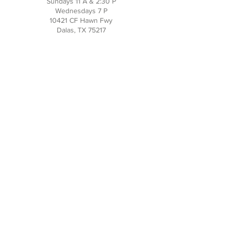
Sundays 11 A & 2:30 P
Wednesdays 7 P
10421 CF Hawn Fwy
Dalas, TX 75217
Contact Us
Phone:
214-391-7552
PO BOX 170789
Dallas, TX 75217
Office Hours
M-TH: 10AM - 3PM
FRI-SUN: Closed
Social