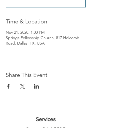
Time & Location
Nov 21, 2020, 1:00 PM
Springs Fellowship Church, 817 Holcomb
Road, Dallas, TX, USA
Share This Event
Services